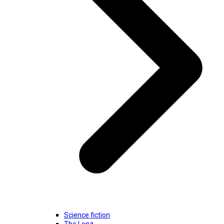
Science fiction