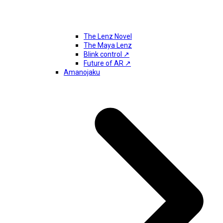
The Lenz Novel
The Maya Lenz
Blink control ↗
Future of AR ↗
Amanojaku