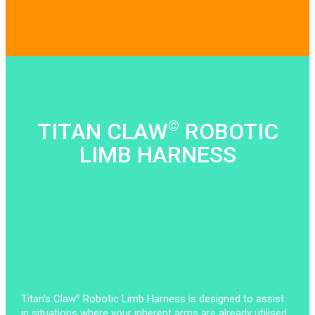
©
TITAN CLAW
ROBOTIC
LIMB HARNESS
Titan’s Claw
Robotic Limb Harness is designed to assist
©
in situations where your inherent arms are already utilised.