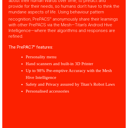
about their human Wards over time, to predict and
provide for their needs, so humans don’t have to think the
mundane aspects of life. Using behaviour pattern
recognition, PrePACS
anonymously share their learnings
©
with other PrePACS via the Mesh—Titan’s Android Hive
Intelligence—where their algorithms and responses are
refined.
The PrePAC7
features:
©
Personality menu
Hand scanners and built-in 3D Printer
Up to 98% Pre-emptive Accuracy with the Mesh
Hive Intelligence
Safety and Privacy assured by Titan’s Robot Laws
Personalised accessories