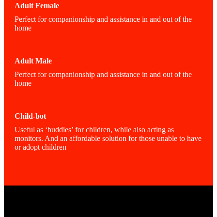
Adult Female
Perfect for companionship and assistance in and out of the
home
Adult Male
Perfect for companionship and assistance in and out of the
home
Child-bot
Useful as ‘buddies’ for children, while also acting as
monitors. And an affordable solution for those unable to have
or adopt children