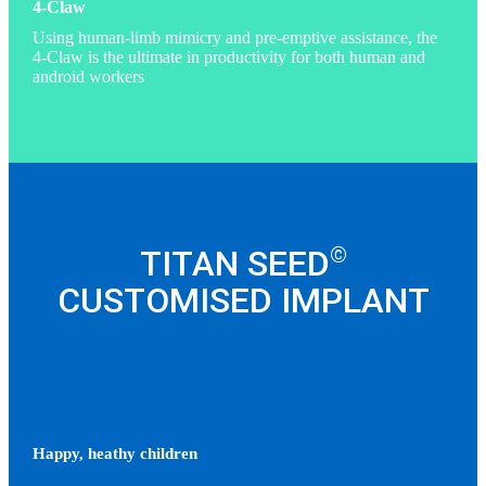
4-Claw
Using human-limb mimicry and pre-emptive assistance, the
4-Claw is the ultimate in productivity for both human and
android workers
©
TITAN SEED
CUSTOMISED IMPLANT
Happy, heathy children