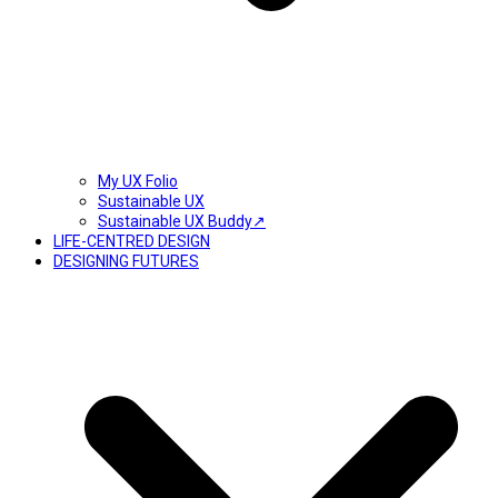
My UX Folio
Sustainable UX
Sustainable UX Buddy↗
LIFE-CENTRED DESIGN
DESIGNING FUTURES