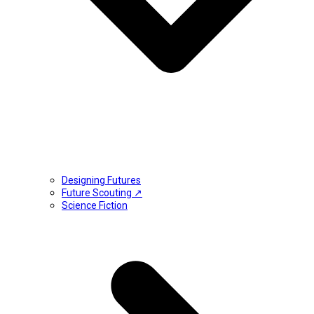
Designing Futures
Future Scouting ↗
Science Fiction