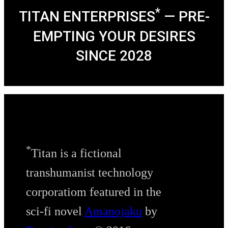
*
TITAN ENTERPRISES
— PRE-
EMPTING YOUR DESIRES
SINCE 2028
*
Titan is a fictional
transhumanist technology
corporatiom featured in the
sci-fi novel
Amanojaku
by