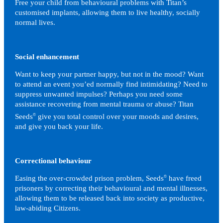
Free your child from behavioural problems with Titan’s
customised implants, allowing them to live healthy, socially
normal lives.
Social enhancement
Want to keep your partner happy, but not in the mood? Want
to attend an event you’ed normally find intimidating? Need to
suppress unwanted impulses? Perhaps you need some
assistance recovering from mental trauma or abuse? Titan
Seeds
©
give you total control over your moods and desires,
and give you back your life.
Correctional behaviour
Easing the over-crowded prison problem, Seeds
©
have freed
prisoners by correcting their behavioural and mental illnesses,
allowing them to be released back into society as productive,
law-abiding Citizens.