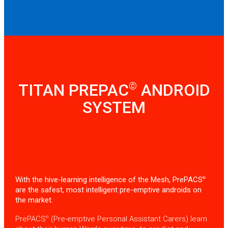
©
TITAN PREPAC
ANDROID
SYSTEM
With the hive-learning intelligence of the Mesh, PrePACS
©
are the safest, most intelligent pre-emptive androids on
the market.
PrePACS
(Pre-emptive Personal Assistant Carers) learn
©