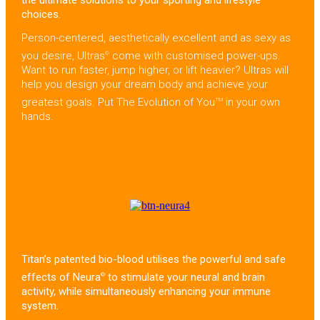
the ultimate solutions to your sporting and lifestyle
choices.
Person-centered, aesthetically excellent and as sexy as
you desire, Ultras
come with customised power-ups.
©
Want to run faster, jump higher, or lift heavier? Ultras will
help you design your dream body and achieve your
greatest goals. Put The Evolution of You
in your own
TM
hands.
Titan’s patented bio-blood utilises the powerful and safe
effects of Neura
to stimulate your neural and brain
©
activity, while simultaneously enhancing your immune
system.