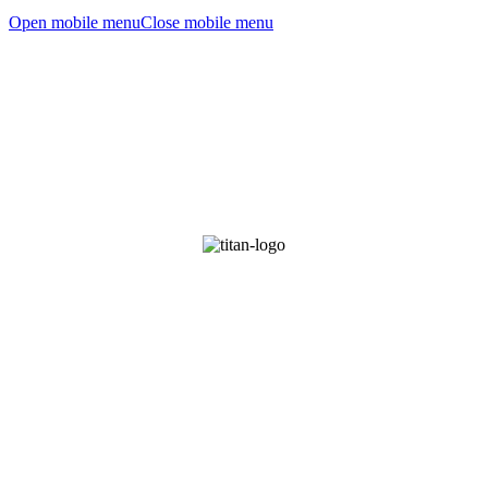
Open mobile menu
Close mobile menu
TITAN TRANSHUMANIST TECHNOLOGIES
PRE-EMPTING YOUR DESIRES SINCE 2028