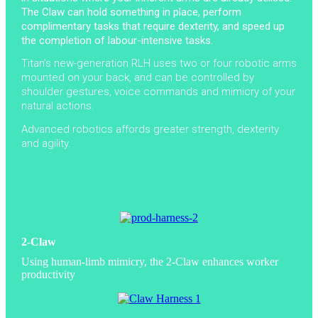
The Claw can hold something in place, perform
complimentary tasks that require dexterity, and speed up
the completion of labour-intensive tasks.
Titan’s new-generation RLH uses two or four robotic arms
mounted on your back, and can be controlled by
shoulder gestures, voice commands and mimicry of your
natural actions.
Advanced robotics affords greater strength, dexterity
and agility.
2-Claw
Using human-limb mimicry, the 2-Claw enhances worker
productivity