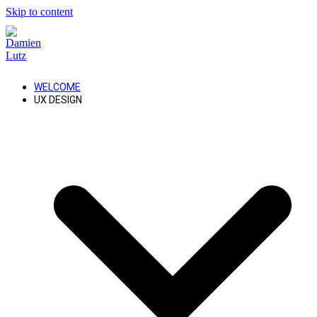
Skip to content
WELCOME
UX DESIGN