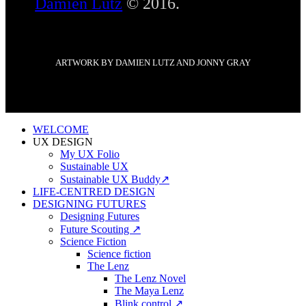
Damien Lutz
© 2016.
ARTWORK BY DAMIEN LUTZ AND JONNY GRAY
WELCOME
UX DESIGN
My UX Folio
Sustainable UX
Sustainable UX Buddy↗
LIFE-CENTRED DESIGN
DESIGNING FUTURES
Designing Futures
Future Scouting ↗
Science Fiction
Science fiction
The Lenz
The Lenz Novel
The Maya Lenz
Blink control ↗