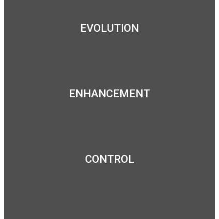
EVOLUTION
ENHANCEMENT
CONTROL