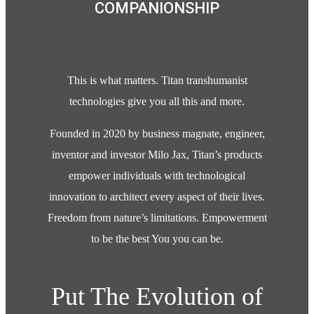
COMPANIONSHIP
This is what matters. Titan transhumanist
technologies give you all this and more.
Founded in 2020 by business magnate, engineer,
inventor and investor Milo Jax, Titan’s products
empower individuals with technological
innovation to architect every aspect of their lives.
Freedom from nature’s limitations. Empowerment
to be the best You you can be.
Put The Evolution of