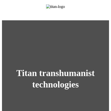
Titan transhumanist
technologies