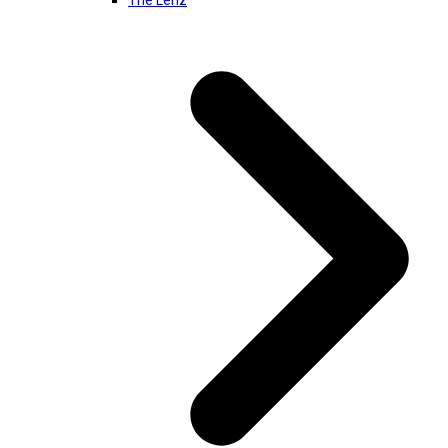
The Lenz