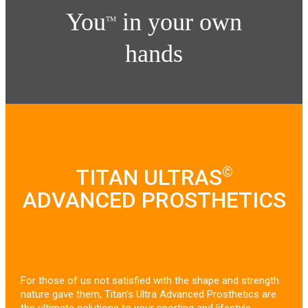
You
in your own
TM
hands
©
TITAN ULTRAS
ADVANCED PROSTHETICS
For those of us not satisfied with the shape and strength
nature gave them, Titan’s Ultra Advanced Prosthetics are