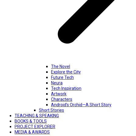
The Novel
Explore the City
Future Tech
Neura
Tech Inspiration
Artwork
Characters
Android’s Orchid—A Short Story
Short Stories
TEACHING & SPEAKING
BOOKS & TOOLS
PROJECT EXPLORER
MEDIA & AWARDS